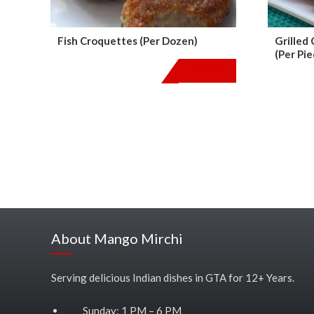
Fish Croquettes (Per Dozen)
Grilled
(Per Pie
$
24.00
About Mango Mirchi
Serving delicious Indian dishes in GTA for 12+ Years.
Sunday: 1 PM – 6 PM