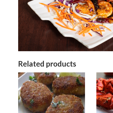
Related products