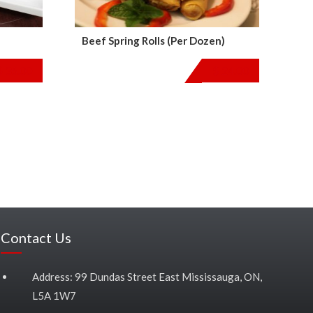
Beef Spring Rolls (Per Dozen)
$
36.00
$
24.00
Contact Us
Address: 99 Dundas Street East Mississauga, ON,
L5A 1W7