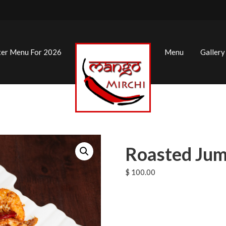
ter Menu For 2026
Menu
Gallery
Roasted Jum
$
100.00