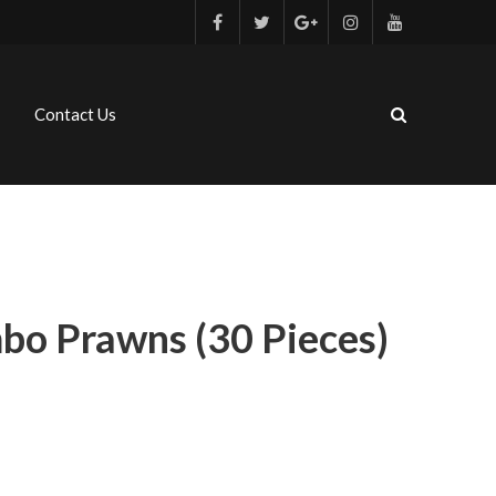
Contact Us
bo Prawns (30 Pieces)