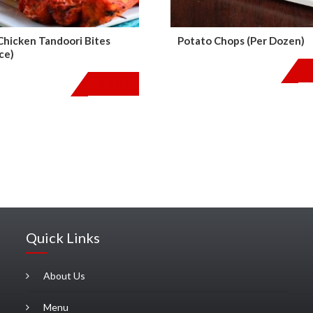
 Chicken Tandoori Bites
Potato Chops (Per Dozen)
ce)
$
4.00
Quick Links
About Us
Menu