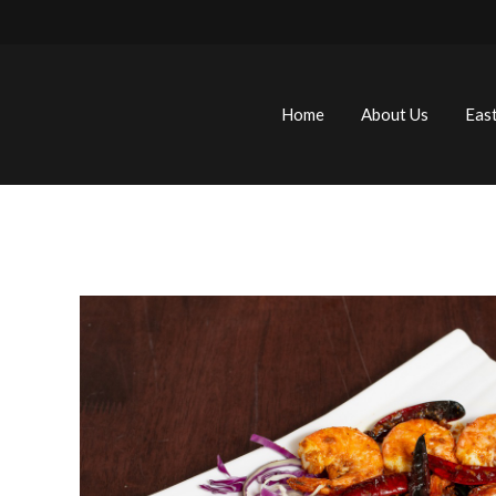
Home
About Us
Eas