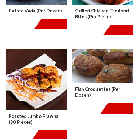
Batata Vada (Per Dozen)
Grilled Chicken Tandoori
Bites (Per Piece)
$
24.00
$
4.00
Fish Croquettes (Per
Dozen)
$
24.00
Roasted Jumbo Prawns
(30 Pieces)
$
100.00