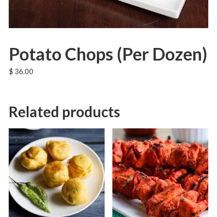
Potato Chops (Per Dozen)
$
36.00
Related products