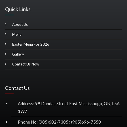
Quick Links
About Us
Menu
Easter Menu For 2026
Gallery
Contact Us Now
Contact Us
Address: 99 Dundas Street East Mississauga, ON, L5A
1W7
Phone No: (905)602-7385 ; (905)696-7558