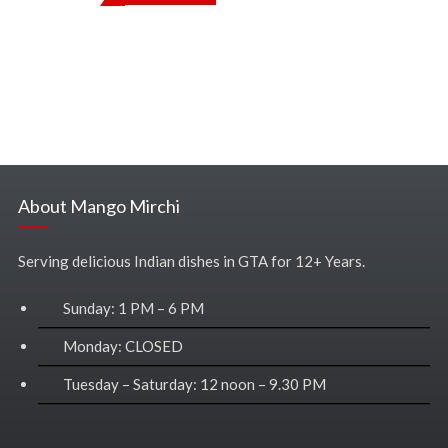
About Mango Mirchi
Serving delicious Indian dishes in GTA for 12+ Years.
Sunday: 1 PM – 6 PM
Monday: CLOSED
Tuesday – Saturday: 12 noon – 9.30 PM