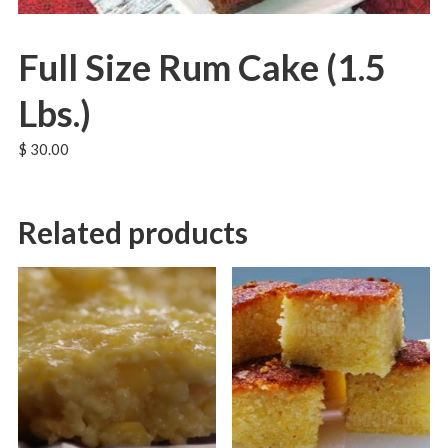
Full Size Rum Cake (1.5
Lbs.)
$
30.00
Related products