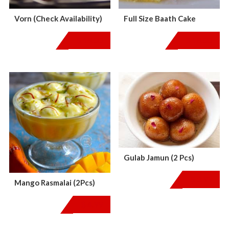
Vorn (Check Availability)
Full Size Baath Cake
$
18.00
$
18.00
Gulab Jamun (2 Pcs)
$
3.99
Mango Rasmalai (2Pcs)
$
4.99