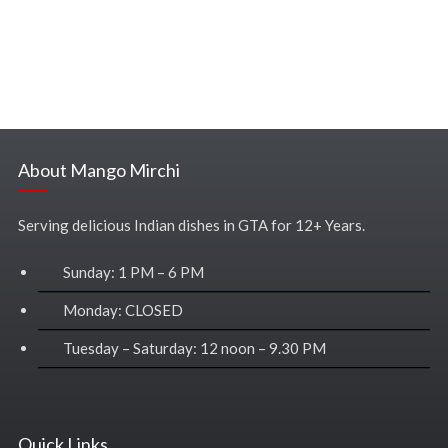
About Mango Mirchi
Serving delicious Indian dishes in GTA for 12+ Years.
Sunday: 1 PM – 6 PM
Monday: CLOSED
Tuesday – Saturday: 12 noon – 9.30 PM
Quick Links