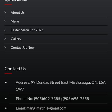
About Us
Menu
Easter Menu For 2026
Gallery
Contact Us Now
Contact Us
Address: 99 Dundas Street East Mississauga, ON, L5A
1W7
Phone No: (905)602-7385 ; (905)696-7558
Email: mangimirchi@gmail.com