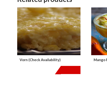
Vorn (Check Availability)
Mango R
$
18.00