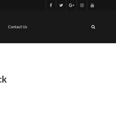
Contact Us
ck