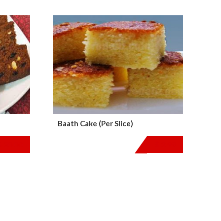
Baath Cake (Per Slice)
$
30.00
$
3.99