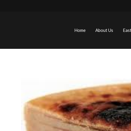
Home
About Us
Eas