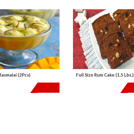
asmalai (2Pcs)
Full Size Rum Cake (1.5 Lbs.)
$
4.99