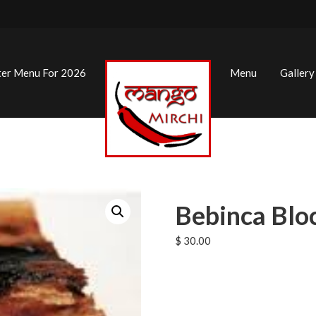
ter Menu For 2026
Menu
Gallery
Bebinca Blo
$
30.00