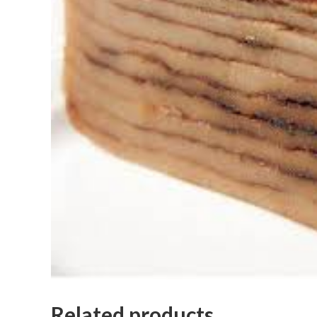
Related products