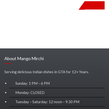
$
14.00
About Mango Mirchi
Serving delicious Indian dishes in GTA for 12+ Years.
Sunday: 1 PM – 6 PM
Monday: CLOSED
Tuesday – Saturday: 12 noon – 9.30 PM