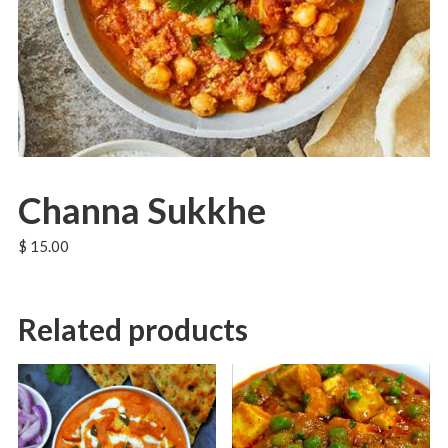
Channa Sukkhe
$
15.00
Related products