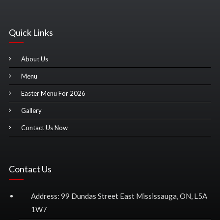
Quick Links
About Us
Menu
Easter Menu For 2026
Gallery
Contact Us Now
Contact Us
Address: 99 Dundas Street East Mississauga, ON, L5A
1W7