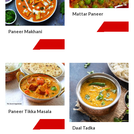
Mattar Paneer
$
18.00
Paneer Makhani
$
18.00
Paneer Tikka Masala
$
18.00
Daal Tadka