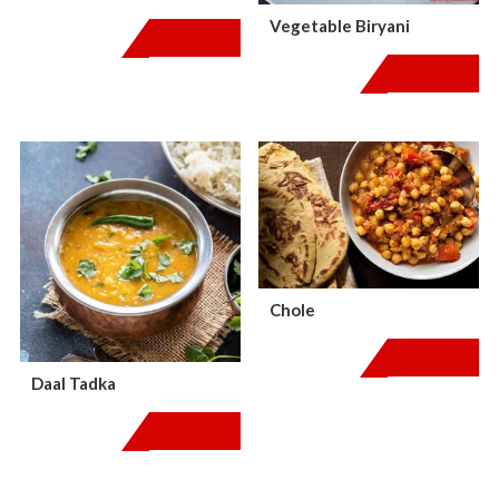
Vegetable Biryani
$
15.00
$
12.00
Chole
$
15.00
Daal Tadka
$
14.00