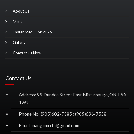
About Us
Menu
Easter Menu For 2026
Gallery
Contact Us Now
Contact Us
Address: 99 Dundas Street East Mississauga, ON, L5A
1W7
Phone No: (905)602-7385 ; (905)696-7558
Email: mangimirchi@gmail.com