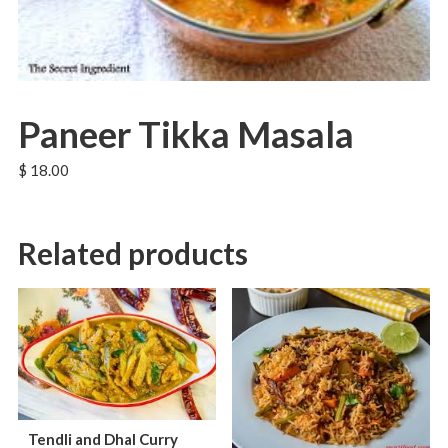
Paneer Tikka Masala
$
18.00
Related products
Tendli and Dhal Curry