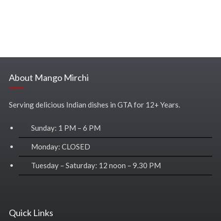
About Mango Mirchi
Serving delicious Indian dishes in GTA for 12+ Years.
Sunday: 1 PM – 6 PM
Monday: CLOSED
Tuesday – Saturday: 12 noon – 9.30 PM
Quick Links