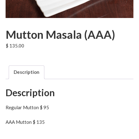
Mutton Masala (AAA)
$
135.00
Description
Description
Regular Mutton $ 95
AAA Mutton $ 135