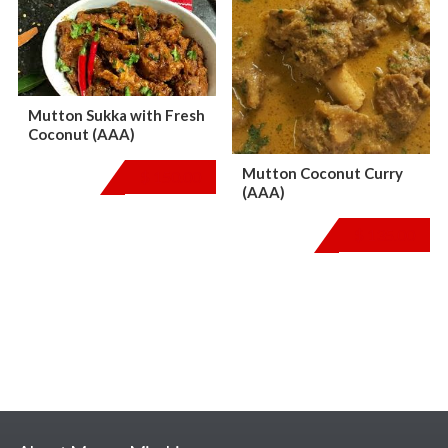
Mutton Sukka with Fresh
Coconut (AAA)
Mutton Coconut Curry
$
150.00
(AAA)
$
135.00