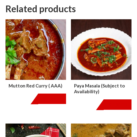
Related products
Mutton Red Curry ( AAA)
Paya Masala (Subject to
Availability)
$
135.00
$
100.00