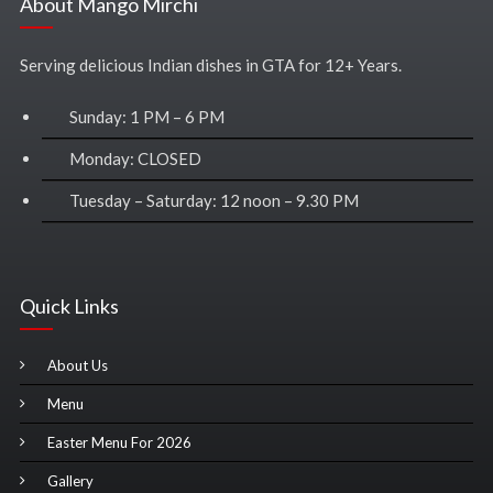
About Mango Mirchi
Serving delicious Indian dishes in GTA for 12+ Years.
Sunday: 1 PM – 6 PM
Monday: CLOSED
Tuesday – Saturday: 12 noon – 9.30 PM
Quick Links
About Us
Menu
Easter Menu For 2026
Gallery