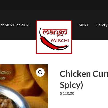
ter Menu For 2026
Menu
Gallery
Chicken Cur
Spicy)
$
110.00