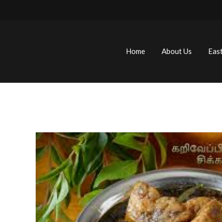
Home
About Us
Eas