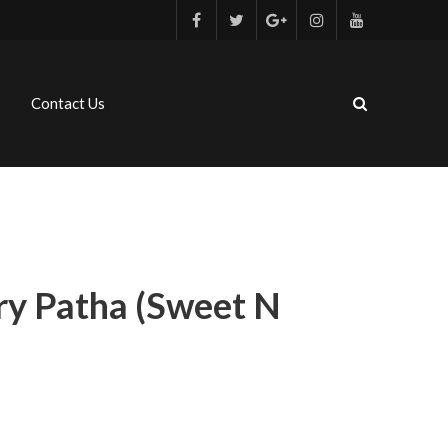
Contact Us
ry Patha (sweet N