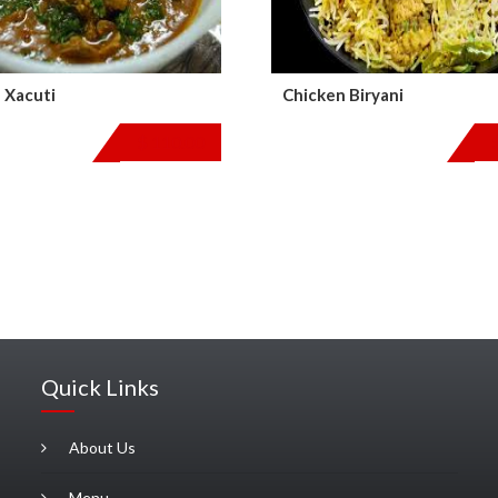
 Xacuti
Chicken Biryani
$
110.00
Quick Links
About Us
Menu