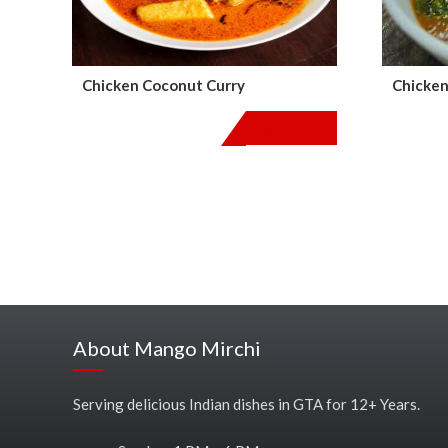
Chicken Coconut Curry
Chicken
$
110.00
About Mango Mirchi
Serving delicious Indian dishes in GTA for 12+ Years.