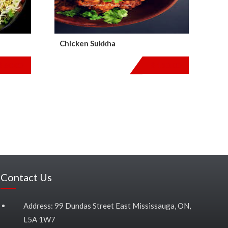
Chicken Sukkha
$
60.00
$
110.00
Contact Us
Address: 99 Dundas Street East Mississauga, ON,
L5A 1W7