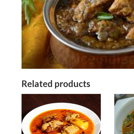
Related products