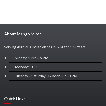
About Mango Mirchi
Serving delicious Indian dishes in GTA for 12+ Years.
Sunday: 1 PM – 6 PM
Monday: CLOSED
Tuesday – Saturday: 12 noon – 9.30 PM
Quick Links