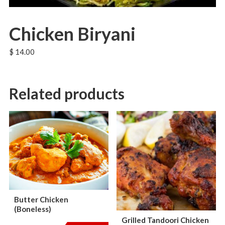
Chicken Biryani
$
14.00
Related products
Butter Chicken
(Boneless)
Grilled Tandoori Chicken