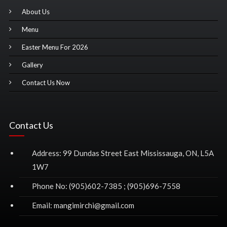
About Us
Menu
Easter Menu For 2026
Gallery
Contact Us Now
Contact Us
Address: 99 Dundas Street East Mississauga, ON, L5A
1W7
Phone No: (905)602-7385 ; (905)696-7558
Email: mangimirchi@gmail.com