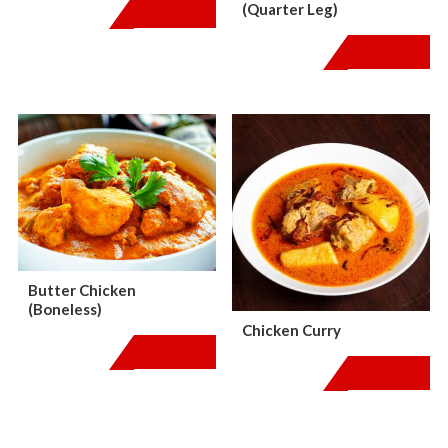
(Quarter Leg)
$
20.00
$
12.00
Butter Chicken
(Boneless)
Chicken Curry
$
19.00
$
19.99