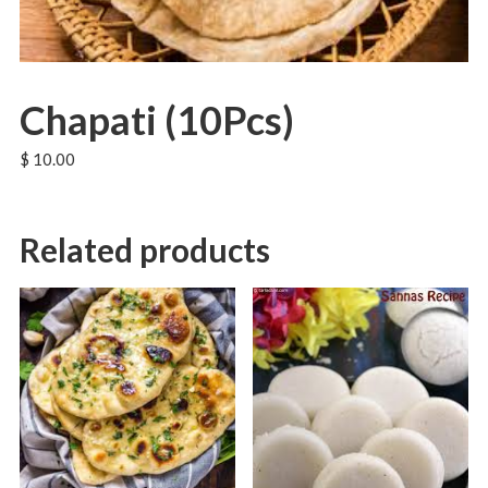
Chapati (10Pcs)
$
10.00
Related products