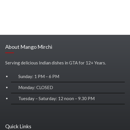
About Mango Mirchi
Serving delicious Indian dishes in GTA for 12+ Years.
Sunday: 1 PM – 6 PM
Monday: CLOSED
Tuesday – Saturday: 12 noon – 9.30 PM
Quick Links