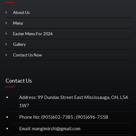
About Us
Menu
Easter Menu For 2026
Gallery
Contact Us Now
Contact Us
Address: 99 Dundas Street East Mississauga, ON, L5A
1W7
Phone No: (905)602-7385 ; (905)696-7558
Email: mangimirchi@gmail.com