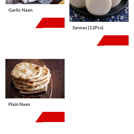
Garlic Naan
$
2.99
Sannas (12Pcs)
$
20.00
Plain Naan
$
1.99