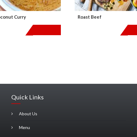
conut Curry
Roast Beef
$
130.00
$
Quick Links
About Us
Menu