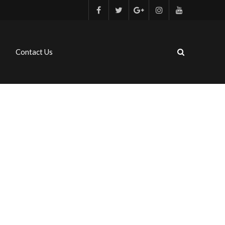
Contact Us