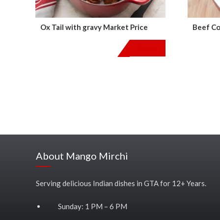
Ox Tail with gravy Market Price
Beef Co
$
0.00
About Mango Mirchi
Serving delicious Indian dishes in GTA for 12+ Years.
Sunday: 1 PM – 6 PM