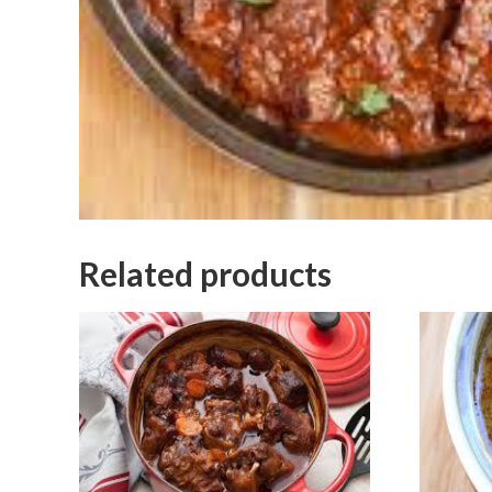
Related products