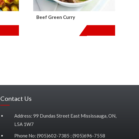
Beef Green Curry
150.00
$
120.00
Contact Us
Address: 99 Dundas Street East Mississauga, ON,
L5A 1W7
Phone No: (905)602-7385 ; (905)696-7558