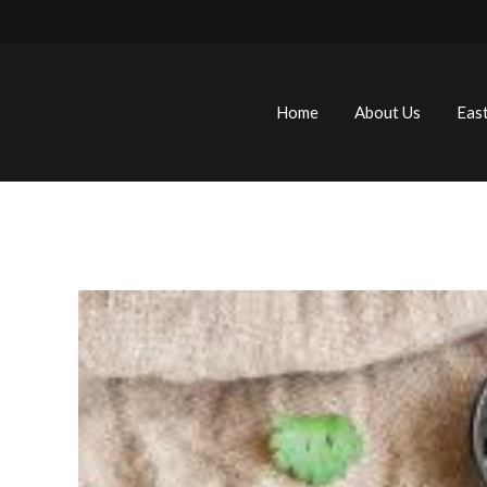
Home
About Us
Eas