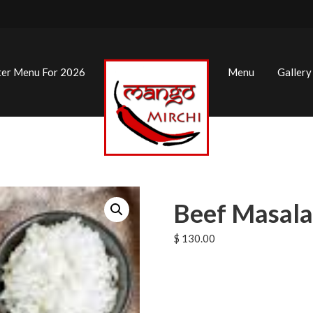
ter Menu For 2026
Menu
Gallery
Beef Masala
$
130.00