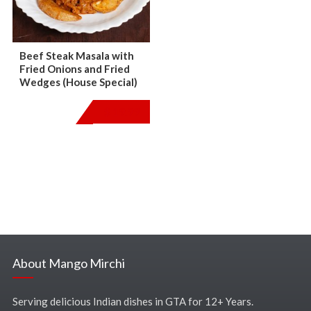
Beef Steak Masala with
Fried Onions and Fried
Wedges (House Special)
$
19.99
About Mango Mirchi
Serving delicious Indian dishes in GTA for 12+ Years.