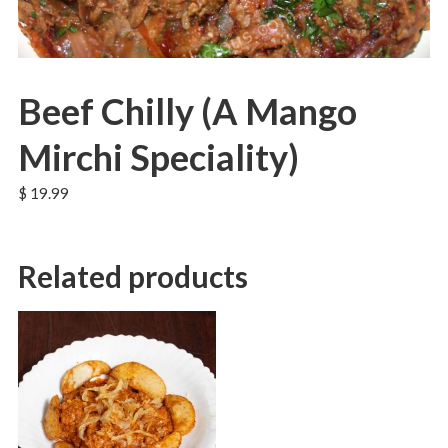
Beef Chilly (A Mango
Mirchi Speciality)
$
19.99
Related products