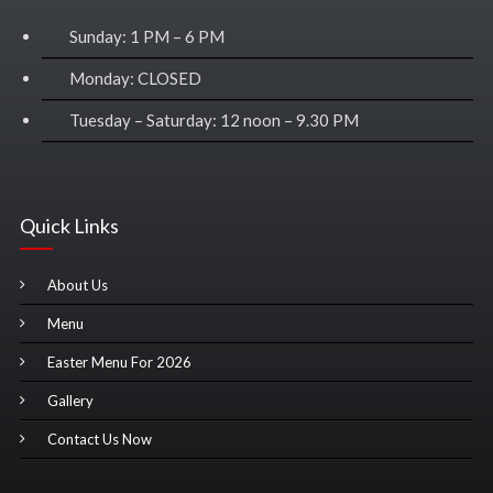
Sunday: 1 PM – 6 PM
Monday: CLOSED
Tuesday – Saturday: 12 noon – 9.30 PM
Quick Links
About Us
Menu
Easter Menu For 2026
Gallery
Contact Us Now